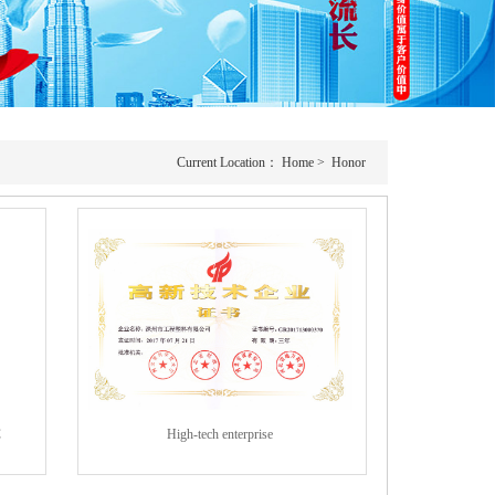
Current Location：
Home
>
Honor
C
High-tech enterprise