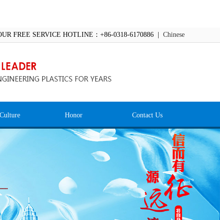
OUR FREE SERVICE HOTLINE：+86-0318-6170886 |
Chinese
Culture
Honor
Contact Us