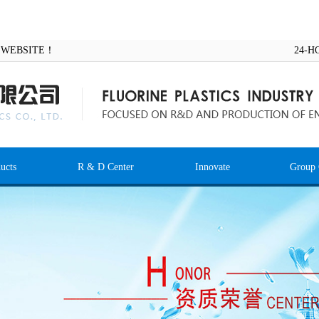
AL WEBSITE！
24-H
ucts
R & D Center
Innovate
Group 