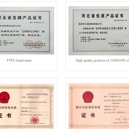
PTFE brand name
High quality products of UHMWPE sl