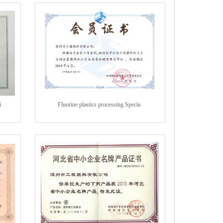
i
Fluorine plastics processing Specia