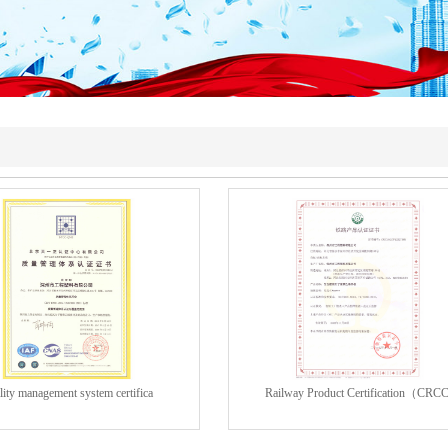
ity management system certifica
Railway Product Certification（CRC