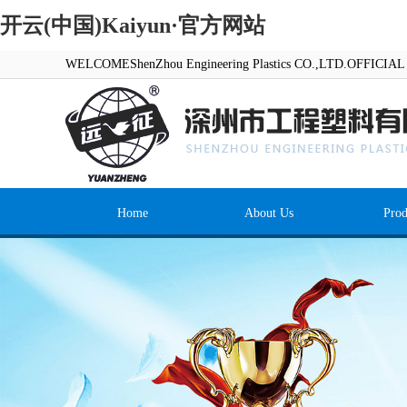
开云(中国)Kaiyun·官方网站
WELCOMEShenZhou Engineering Plastics CO.,LTD.OFFICI
Home
About Us
Prod