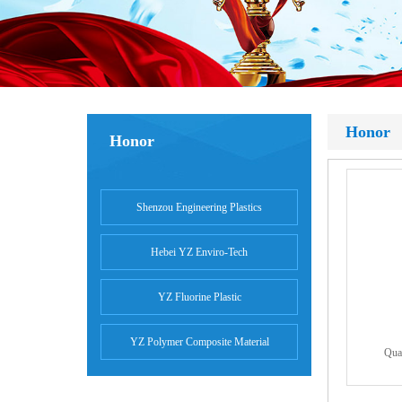
Honor
Honor
Shenzou Engineering Plastics
Hebei YZ Enviro-Tech
YZ Fluorine Plastic
YZ Polymer Composite Material
Qual