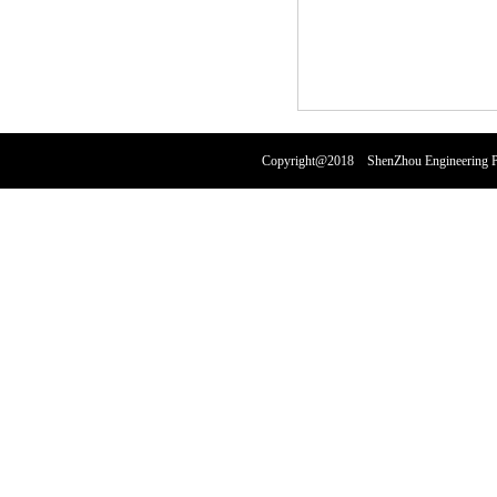
Copyright@2018 ShenZhou Engineering Pl