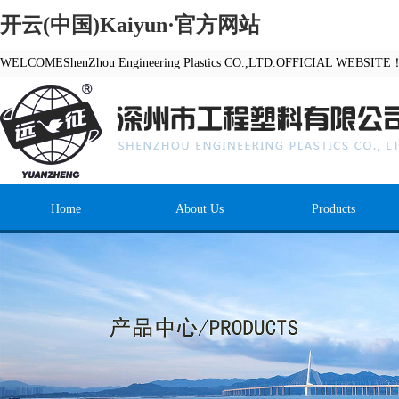
开云(中国)Kaiyun·官方网站
WELCOMEShenZhou Engineering Plastics CO.,LTD.OFFICIAL WEBSITE
Home
About Us
Products