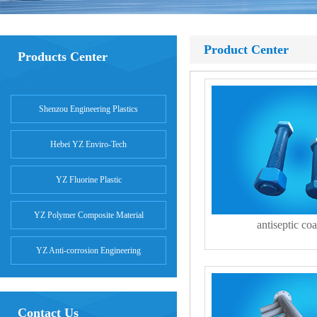
Product Center
Products Center
Shenzou Engineering Plastics
Hebei YZ Enviro-Tech
YZ Fluorine Plastic
YZ Polymer Composite Material
antiseptic coa
YZ Anti-corrosion Engineering
Contact Us