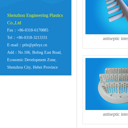
Shenzhou Engineering Plastics
Co.,Ltd
Fax：+86-0318-6170885
Tel：+86-0318-3213331
antiseptic inte
E-mail：ptfe@ptfeyz.cn
Add：No.106, Boling East Road,
Economic Development Zone,
Shenzhou City, Hebei Province
antiseptic inte